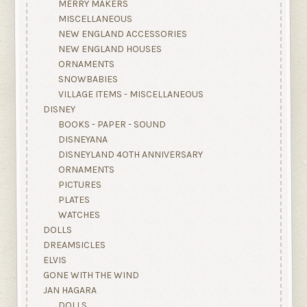
MERRY MAKERS
MISCELLANEOUS
NEW ENGLAND ACCESSORIES
NEW ENGLAND HOUSES
ORNAMENTS
SNOWBABIES
VILLAGE ITEMS - MISCELLANEOUS
DISNEY
BOOKS - PAPER - SOUND
DISNEYANA
DISNEYLAND 4OTH ANNIVERSARY
ORNAMENTS
PICTURES
PLATES
WATCHES
DOLLS
DREAMSICLES
ELVIS
GONE WITH THE WIND
JAN HAGARA
DOLLS