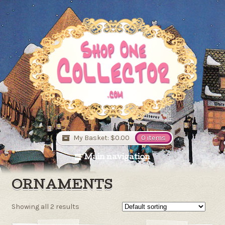
My Basket:
$0.00
0 items
Main navigation
ORNAMENTS
Showing all 2 results