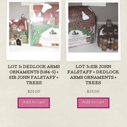
LOT 3: DEDLOCK ARMS
LOT 3: SIR JOHN
ORNAMENTS (5184-5) +
FALSTAFF + DEDLOCK
SIR JOHN FALSTAFF +
ARMS ORNAMENTS +
TREES
TREES
$25.00
$25.00
Add to cart
Add to cart