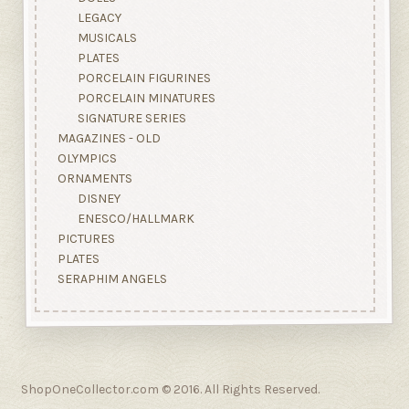
LEGACY
MUSICALS
PLATES
PORCELAIN FIGURINES
PORCELAIN MINATURES
SIGNATURE SERIES
MAGAZINES - OLD
OLYMPICS
ORNAMENTS
DISNEY
ENESCO/HALLMARK
PICTURES
PLATES
SERAPHIM ANGELS
ShopOneCollector.com © 2016. All Rights Reserved.