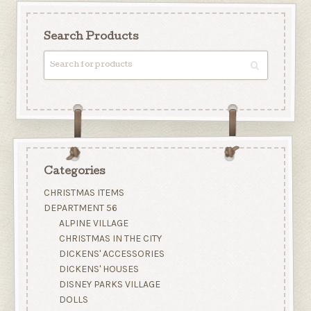
Search Products
Categories
CHRISTMAS ITEMS
DEPARTMENT 56
ALPINE VILLAGE
CHRISTMAS IN THE CITY
DICKENS' ACCESSORIES
DICKENS' HOUSES
DISNEY PARKS VILLAGE
DOLLS